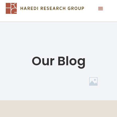
Our Blog