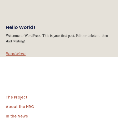
Hello World!
Welcome to WordPress. This is your first post. Edit or delete it, then
start writing!
Read More
The Project
About the HRG
In the News