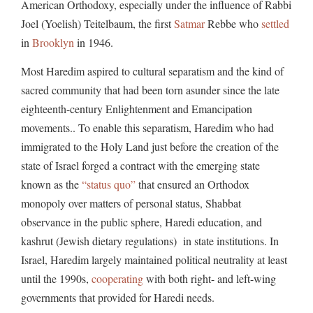
American Orthodoxy, especially under the influence of Rabbi
Joel (Yoelish) Teitelbaum, the first
Satmar
Rebbe who
settled
in
Brooklyn
in 1946.
Most Haredim aspired to cultural separatism and the kind of
sacred community that had been torn asunder since the late
eighteenth-century Enlightenment and Emancipation
movements.. To enable this separatism, Haredim who had
immigrated to the Holy Land just before the creation of the
state of Israel forged a contract with the emerging state
known as the
“status quo”
that ensured an Orthodox
monopoly over matters of personal status, Shabbat
observance in the public sphere, Haredi education, and
kashrut (Jewish dietary regulations) in state institutions. In
Israel, Haredim largely maintained political neutrality at least
until the 1990s,
cooperating
with both right- and left-wing
governments that provided for Haredi needs.