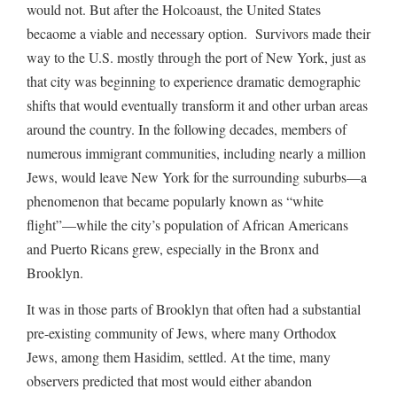
would not. But after the Holcoaust, the United States
becaome a viable and necessary option. Survivors made their
way to the U.S. mostly through the port of New York, just as
that city was beginning to experience dramatic demographic
shifts that would eventually transform it and other urban areas
around the country. In the following decades, members of
numerous immigrant communities, including nearly a million
Jews, would leave New York for the surrounding suburbs—a
phenomenon that became popularly known as “white
flight”—while the city’s population of African Americans
and Puerto Ricans grew, especially in the Bronx and
Brooklyn.
It was in those parts of Brooklyn that often had a substantial
pre-existing community of Jews, where many Orthodox
Jews, among them Hasidim, settled. At the time, many
observers predicted that most would either abandon