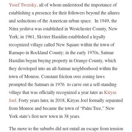
Yosef Twersky
, all of whom understood the importance of
establishing a presence for their followers beyond the allures
and seductions of the American urban space. In 1949, the
Nitra yeshiva was established in Westchester County, New
York; in 1961, Skvirer Hasidim established a legally
recognized village called New Square within the town of
Ramapo in Rockland County; in the early 1970s, Satmar
Hasidim began buying property in Orange County, which
they developed into an all-Satmar neighborhood within the
town of Monroe. Constant friction over zoning laws
prompted the Satmars in 1976 to carve out a self-standing
village that was officially recognized a year later as
Kiryas
Joel
. Forty years later, in 2018, Kiryas Joel formally separated
from Monroe and became the town of “Palm Tree,” New
York state’s first new town in 38 years.
The move to the suburbs did not entail an escape from tension