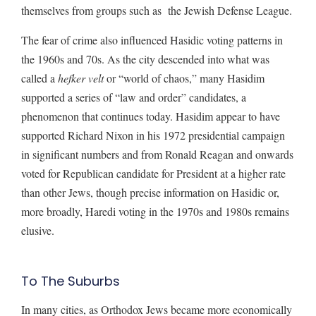
themselves from groups such as the Jewish Defense League.
The fear of crime also influenced Hasidic voting patterns in
the 1960s and 70s. As the city descended into what was
called a
hefker velt
or “world of chaos,” many Hasidim
supported a series of “law and order” candidates, a
phenomenon that continues today. Hasidim appear to have
supported Richard Nixon in his 1972 presidential campaign
in significant numbers and from Ronald Reagan and onwards
voted for Republican candidate for President at a higher rate
than other Jews, though precise information on Hasidic or,
more broadly, Haredi voting in the 1970s and 1980s remains
elusive.
To The Suburbs
In many cities, as Orthodox Jews became more economically