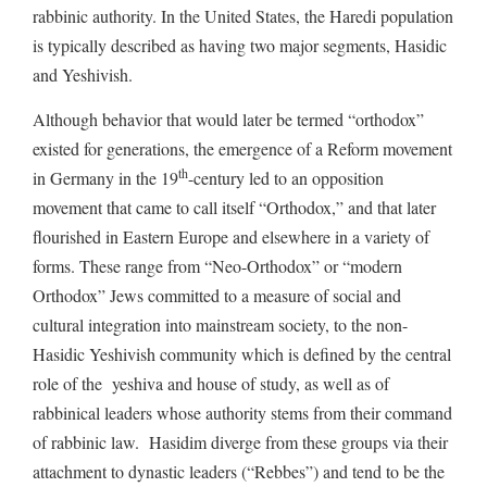
rabbinic authority. In the United States, the Haredi population
is typically described as having two major segments, Hasidic
and Yeshivish.
Although behavior that would later be termed “orthodox”
existed for generations, the emergence of a Reform movement
th
in Germany in the 19
-century led to an opposition
movement that came to call itself “Orthodox,” and that later
flourished in Eastern Europe and elsewhere in a variety of
forms. These range from “Neo-Orthodox” or “modern
Orthodox” Jews committed to a measure of social and
cultural integration into mainstream society, to the non-
Hasidic Yeshivish community which is defined by the central
role of the yeshiva and house of study, as well as of
rabbinical leaders whose authority stems from their command
of rabbinic law. Hasidim diverge from these groups via their
attachment to dynastic leaders (“Rebbes”) and tend to be the