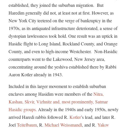
established, they joined the suburban migration. But
Haredim generally did not, at least not at first. However, as
New York City teetered on the verge of bankruptcy in the
1970s, as its antiquated infrastructure deteriorated, a sense of
dystopian lawlessness took hold. One result was an uptick in
Hasidic flight to Long Island, Rockland County, and Orange
County, and even to high-income Westchester. Non-Hasidic
counterparts went to the Lakewood, New Jersey area,
concentrating around the yeshiva established there by Rabbi
Aaron Kotler already in 1943.
Included in this larger movement to establish suburban
enclaves among Hasidim were members of the
Nitra,
Kashau, Skvir, Vizhnitz and, most prominently, Satmar
Hasidic groups.
Already in the 1940s and early 1950s, newly
arrived Haredi rabbis followed R.
Kotler
’s lead, and later R.
Joel
Teitelbaum
, R.
Michael Weissmandl
, and R.
Yakov