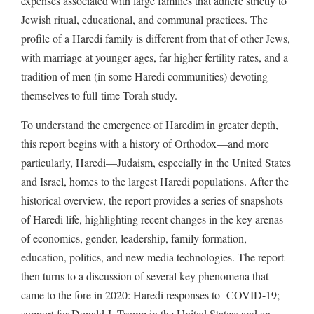
expenses associated with large families that adhere strictly to
Jewish ritual, educational, and communal practices. The
profile of a Haredi family is different from that of other Jews,
with marriage at younger ages, far higher fertility rates, and a
tradition of men (in some Haredi communities) devoting
themselves to full-time Torah study.
To understand the emergence of Haredim in greater depth,
this report begins with a history of Orthodox—and more
particularly, Haredi—Judaism, especially in the United States
and Israel, homes to the largest Haredi populations. After the
historical overview, the report provides a series of snapshots
of Haredi life, highlighting recent changes in the key arenas
of economics, gender, leadership, family formation,
education, politics, and new media technologies. The report
then turns to a discussion of several key phenomena that
came to the fore in 2020: Haredi responses to COVID-19;
support for Donald J. Trump in the United States; and an