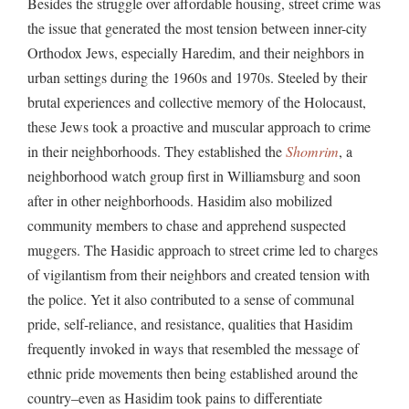
Besides the struggle over affordable housing, street crime was
the issue that generated the most tension between inner-city
Orthodox Jews, especially Haredim, and their neighbors in
urban settings during the 1960s and 1970s. Steeled by their
brutal experiences and collective memory of the Holocaust,
these Jews took a proactive and muscular approach to crime
in their neighborhoods. They established the
Shomrim
, a
neighborhood watch group first in Williamsburg and soon
after in other neighborhoods. Hasidim also mobilized
community members to chase and apprehend suspected
muggers. The Hasidic approach to street crime led to charges
of vigilantism from their neighbors and created tension with
the police. Yet it also contributed to a sense of communal
pride, self-reliance, and resistance, qualities that Hasidim
frequently invoked in ways that resembled the message of
ethnic pride movements then being established around the
country–even as Hasidim took pains to differentiate