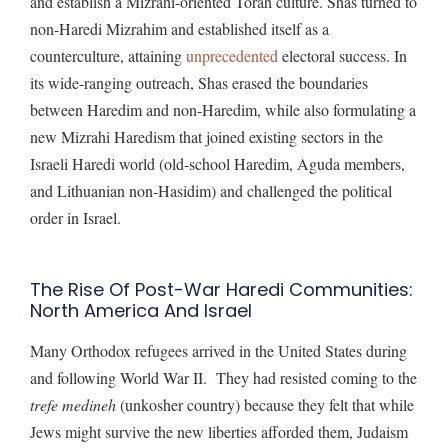
and establish a Mizrahi-oriented Torah culture. Shas turned to
non-Haredi Mizrahim and established itself as a
counterculture, attaining
unprecedented
electoral success. In
its wide-ranging outreach, Shas erased the boundaries
between Haredim and non-Haredim, while also formulating a
new Mizrahi Haredism that joined existing sectors in the
Israeli Haredi world (old-school Haredim, Aguda members,
and Lithuanian non-Hasidim) and challenged the political
order in Israel.
The Rise Of Post-War Haredi Communities:
North America And Israel
Many Orthodox refugees arrived in the United States during
and following World War II. They had resisted coming to the
trefe medineh
(unkosher country) because they felt that while
Jews might survive the new liberties afforded them, Judaism