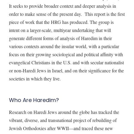
It seeks to provide broader context and deeper analysis in
order to make sense of the present day. This report is the first
piece of work that the HRG has produced. The group is
intent on a larger-scale, multiyear undertaking that will
generate different forms of analysis of Haredim in their
various contexts around the insular world, with a particular
focus on their growing sociological and political affinity with
evangelical Christians in the U.S. and with secular nationalist
or non-Haredi Jews in Israel, and on their significance for the
societies in which they live.
Who Are Haredim?
Research on Haredi Jews around the globe has tracked the
vibrant, diverse, and transnational project of rebuilding of
Jewish Orthodoxies after WWII—and traced these new