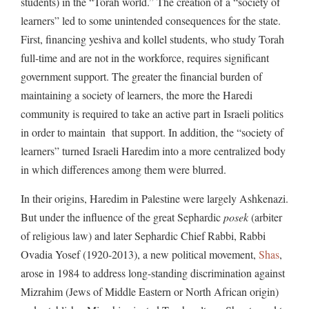
students) in the “Torah world.” The creation of a “society of
learners” led to some unintended consequences for the state.
First, financing yeshiva and kollel students, who study Torah
full-time and are not in the workforce, requires significant
government support. The greater the financial burden of
maintaining a society of learners, the more the Haredi
community is required to take an active part in Israeli politics
in order to maintain that support. In addition, the “society of
learners” turned Israeli Haredim into a more centralized body
in which differences among them were blurred.
In their origins, Haredim in Palestine were largely Ashkenazi.
But under the influence of the great Sephardic
posek
(arbiter
of religious law) and later Sephardic Chief Rabbi, Rabbi
Ovadia Yosef (1920-2013), a new political movement,
Shas
,
arose in 1984 to address long-standing discrimination against
Mizrahim (Jews of Middle Eastern or North African origin)