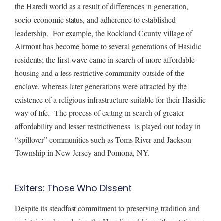
the Haredi world as a result of differences in generation,
socio-economic status, and adherence to established
leadership. For example, the Rockland County village of
Airmont has become home to
several generations of Hasidic
residents; the first wave came in search of more affordable
housing and a less restrictive community outside of the
enclave, whereas later generations were attracted by the
existence of a religious infrastructure suitable for their Hasidic
way of life. The process of exiting in search of greater
affordability and lesser restrictiveness is played out today in
“spillover”
communities
such as Toms River and Jackson
Township in New Jersey and Pomona, NY.
Exiters: Those Who Dissent
Despite its steadfast commitment to preserving tradition and