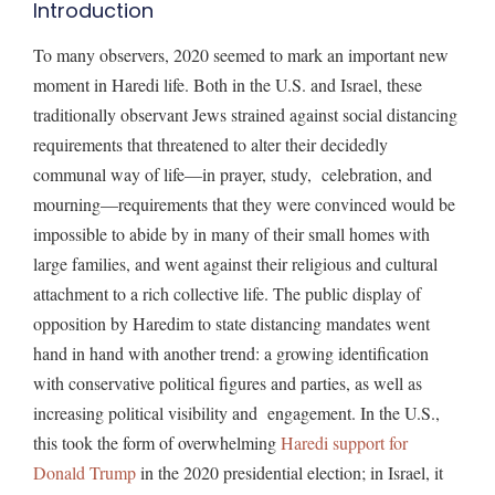
Introduction
To many observers, 2020 seemed to mark an important new
moment in Haredi life. Both in the U.S. and Israel, these
traditionally observant Jews strained against social distancing
requirements that threatened to alter their decidedly
communal way of life—in prayer, study, celebration, and
mourning—requirements that they were convinced would be
impossible to abide by in many of their small homes with
large families, and went against their religious and cultural
attachment to a rich collective life. The public display of
opposition by Haredim to state distancing mandates went
hand in hand with another trend: a growing identification
with conservative political figures and parties, as well as
increasing political visibility and engagement. In the U.S.,
this took the form of overwhelming
Haredi support for
Donald Trump
in the 2020 presidential election; in Israel, it