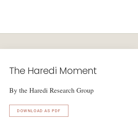
The Haredi Moment
By the Haredi Research Group
DOWNLOAD AS PDF