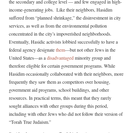
the secondary and college level — and few engaged in high-
income-generating jobs. Like their neighbors, Hasidim
suffered from “planned shrinkage,” the disinvestment in city
services, as well as from the environmental pollution
concentrated in the city’s impoverished neighborhoods.
Eventually, Hasidic activists lobbied successfully to have a
federal agency designate
them
—but not other Jews in the
United States—as a
disadvantaged
minority group and
therefore eligible for certain government programs. While
Hasidim occasionally collaborated with their neighbors, more
frequently they saw them as competitors over housing,
government aid programs, school buildings, and other
resources. In practical terms, this meant that they rarely
sought alliances with other groups during this period,
including with other Jews who did not follow their version of
“Torah True Judaism.”