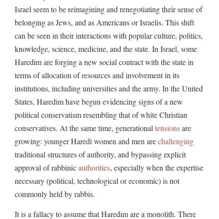
Israel seem to be reimagining and renegotiating their sense of
belonging as Jews, and as Americans or Israelis. This shift
can be seen in their interactions with popular culture, politics,
knowledge, science, medicine, and the state. In Israel, some
Haredim are forging a new social contract with the state in
terms of allocation of resources and involvement in its
institutions, including universities and the army. In the United
States, Haredim have begun evidencing signs of a new
political conservatism resembling that of white Christian
conservatives. At the same time, generational
tensions
are
growing: younger Haredi women and men are
challenging
traditional structures of authority, and bypassing explicit
approval of rabbinic
authorities
, especially when the expertise
necessary (political, technological or economic) is not
commonly held by rabbis.
It is a fallacy to assume that Haredim are a monolith. There