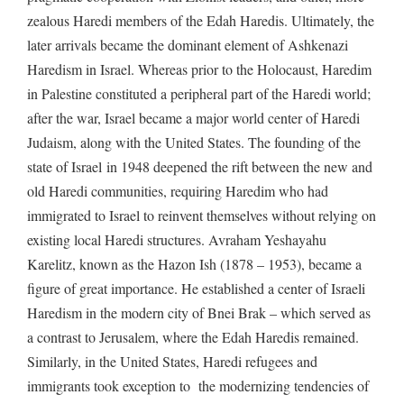
zealous Haredi members of the Edah Haredis. Ultimately, the
later arrivals became the dominant element of Ashkenazi
Haredism in Israel. Whereas prior to the Holocaust, Haredim
in Palestine constituted a peripheral part of the Haredi world;
after the war, Israel became a major world center of Haredi
Judaism, along with the United States. The founding of the
state of Israel in 1948 deepened the rift between the new and
old Haredi communities, requiring Haredim who had
immigrated to Israel to reinvent themselves without relying on
existing local Haredi structures. Avraham Yeshayahu
Karelitz, known as the Hazon Ish (1878 – 1953), became a
figure of great importance. He established a center of Israeli
Haredism in the modern city of Bnei Brak – which served as
a contrast to Jerusalem, where the Edah Haredis remained.
Similarly, in the United States, Haredi refugees and
immigrants took exception to the modernizing tendencies of