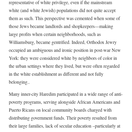
representative of white privilege, even if the mainstream
white (and white Jewish) populations did not quite accept
them as such. This perspective was cemented when some of
those Jews became landlords and shopkeepers—making
large profits when certain neighborhoods, such as
Williamsburg, became gentrified. Indeed, Orthodox Jewry
occupied an ambiguous and ironic position in post-war New
York: they were considered white by neighbors of color in
the urban settings where they lived, but were often regarded
in the white establishment as different and not fully
belonging..
Many inner-city Haredim participated in a wide range of anti-
poverty programs, serving alongside African Americans and
Puerto Ricans on local community boards charged with
distributing government funds. Their poverty resulted from
their large families, lack of secular education –particularly at