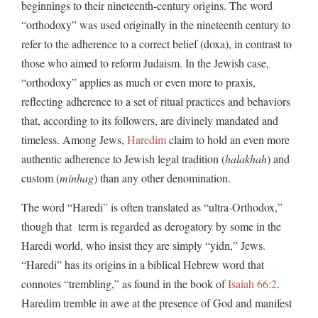
beginnings to their nineteenth-century origins. The word
“orthodoxy” was used originally in the nineteenth century to
refer to the adherence to a correct belief (doxa), in contrast to
those who aimed to reform Judaism. In the Jewish case,
“orthodoxy” applies as much or even more to praxis,
reflecting adherence to a set of ritual practices and behaviors
that, according to its followers, are divinely mandated and
timeless. Among Jews,
Haredim
claim to hold an even more
authentic adherence to Jewish legal tradition (
halakhah
) and
custom (
minhag
) than any other denomination.
The word “Haredi” is often translated as “ultra-Orthodox,”
though that term is regarded as derogatory by some in the
Haredi world, who insist they are simply “yidn,” Jews.
“Haredi” has its origins in a biblical Hebrew word that
connotes “trembling,” as found in the book of
Isaiah 66:2
.
Haredim tremble in awe at the presence of God and manifest