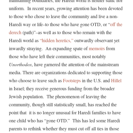
maintaining boundaries, the Haredi world is neither static nor
uniform. In recent years, growing attention has been devoted
to those who chose to leave the community and live a non-
Haredi way or life–to those who have gone OTD, or “
off the
derech
(path)”–as well as to those who remain with the
Haredi world as
“hidden heretics,”
outwardly observant yet
inwardly straying. An expanding spate of
memoirs
from
those who have left their communities, most notably
Unorthodox
, have garnered the attention of the mainstream
media. There are organizations dedicated to supporting those
who choose to leave such as
Footsteps
in the U.S. and
Hillel
in Israel; they receive generous funding from the broader
Jewish population. The phenomenon of leaving the
community, though still statistically small, has reached the
point that it is no longer unusual for Haredi families to have
one child who has “gone OTD.” This has led some Haredi
parents to rethink whether they must cut off all ties in those