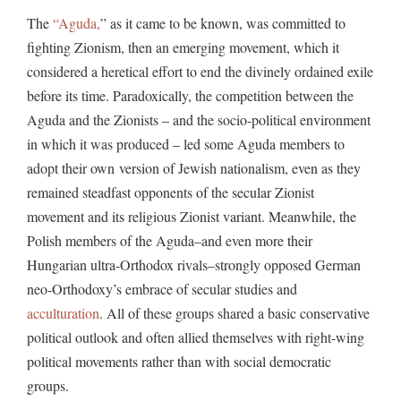
The
“Aguda,
” as it came to be known, was committed to
fighting Zionism, then an emerging movement, which it
considered a heretical effort to end the divinely ordained exile
before its time. Paradoxically, the competition between the
Aguda and the Zionists – and the socio-political environment
in which it was produced – led some Aguda members to
adopt their own version of Jewish nationalism, even as they
remained steadfast opponents of the secular Zionist
movement and its religious Zionist variant. Meanwhile, the
Polish members of the Aguda–and even more their
Hungarian ultra-Orthodox rivals–strongly opposed German
neo-Orthodoxy’s embrace of secular studies and
acculturation
. All of these groups shared a basic conservative
political outlook and often allied themselves with right-wing
political movements rather than with social democratic
groups.