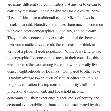
are many different sub-communities that answer to or can be
called by that name, including diverse Hasidic courts, non-
Hasidic Lithuanian traditionalists, and Mizrachi Jews in
Israel. That said, Haredi communities share much in common
with each other demographically, socially, and politically.
They are also connected by extensive familial ties between
their communities. As a result, there is reason to think in
terms of a global Haredi population. While Jews tend to live
in geographically concentrated areas in their countries, this is
even more so the case among Haredim, who typically live in
dense neighborhoods or localities. Compared to other Jews,
Haredim average lower levels of secular education (though
religious education is a top communal priority), full-time
professional employment, and household income;
concomitantly, they experience higher levels of poverty and
economic vulnerability, a situation often exacerbated by the