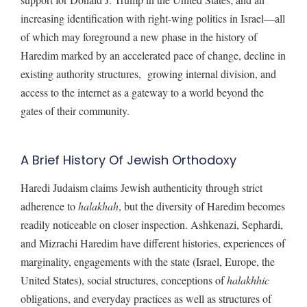
increasing identification with right-wing politics in Israel—all
of which may foreground a new phase in the history of
Haredim marked by an accelerated pace of change, decline in
existing authority structures, growing internal division, and
access to the internet as a gateway to a world beyond the
gates of their community.
A Brief History Of Jewish Orthodoxy
Haredi Judaism claims Jewish authenticity through strict
adherence to
halakhah
, but the diversity of Haredim becomes
readily noticeable on closer inspection. Ashkenazi, Sephardi,
and Mizrachi Haredim have different histories, experiences of
marginality, engagements with the state (Israel, Europe, the
United States), social structures, conceptions of
halakhhic
obligations, and everyday practices as well as structures of