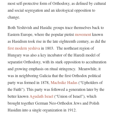
most self-protective form of Orthodoxy, as defined by cultural
and social segregation and an ideological opposition to
change.
Both Yeshivish and Hasidic groups trace themselves back to
Eastern Europe, where the popular pietist
movement
known
as Hasidism took rise in the late eighteenth century, as did the
first modern yeshiva
in 1803. The northeast region of
Hungary was also a key incubator of the Haredi model of
separatist Orthodoxy, with its stark opposition to acculturation
and growing emphasis on ritual stringency. Meanwhile, it
was in neighboring Galicia that the first Orthodox political
party was formed in 1878,
Machsike Hadas
(“Upholders of
the Faith”). This party was followed a generation later by the
better known
Agudath Israel
(“Union of Israel”), which
brought together German Neo-Orthodox Jews and Polish
Hasidim into a single organization in 1912.