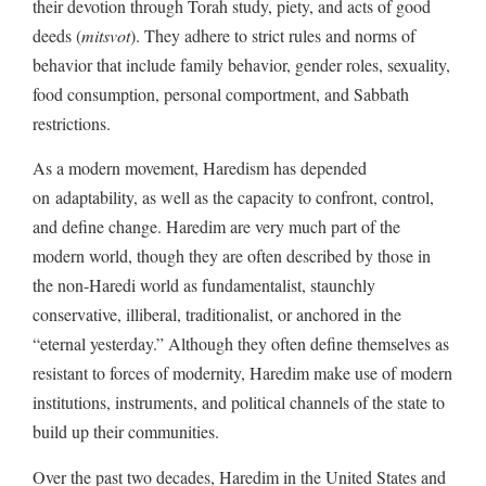
their devotion through Torah study, piety, and acts of good
deeds (
mitsvot
). They adhere to strict rules and norms of
behavior that include family behavior, gender roles, sexuality,
food consumption, personal comportment, and Sabbath
restrictions.
As a modern movement, Haredism has depended
on adaptability, as well as the capacity to confront, control,
and define change. Haredim are very much part of the
modern world, though they are often described by those in
the non-Haredi world as fundamentalist, staunchly
conservative, illiberal, traditionalist, or anchored in the
“eternal yesterday.” Although they often define themselves as
resistant to forces of modernity, Haredim make use of modern
institutions, instruments, and political channels of the state to
build up their communities.
Over the past two decades, Haredim in the United States and