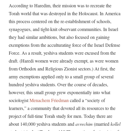
According to Haredim, their mission was to recreate the
Torah world that was destroyed in the Holocaust. In America
this process centered on the re-establishment of schools,
synagogues, and tight-knit observant communities. In Israel
they had similar ambitions, but also focused on gaining
exemptions from the acculturating force of the Israel Defense
Force. As a result, yeshiva students were excused from the
draft. (Haredi women were already exempt, as were women
from Orthodox and Religious Zionist sectors.) At first, the
army exemptions applied only to a small group of several
hundred yeshiva students. Over the course of decades,
however, this small group grew exponentially into what
sociologist
Menachem
Friedman
called a “society of
learners,” a community that devoted all its resources to the
project of full-time Torah study for men. Today there are
about 140,000 yeshiva students and
avrechim
(married
kollel