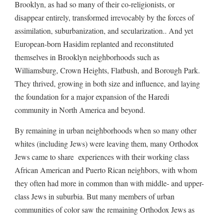
Brooklyn, as had so many of their co-religionists, or
disappear entirely, transformed irrevocably by the forces of
assimilation, suburbanization, and secularization.. And yet
European-born Hasidim replanted and reconstituted
themselves in Brooklyn neighborhoods such as
Williamsburg, Crown Heights, Flatbush, and Borough Park.
They thrived, growing in both size and influence, and laying
the foundation for a major expansion of the Haredi
community in North America and beyond.
By remaining in urban neighborhoods when so many other
whites (including Jews) were leaving them, many Orthodox
Jews came to share experiences with their working class
African American and Puerto Rican neighbors, with whom
they often had more in common than with middle- and upper-
class Jews in suburbia. But many members of urban
communities of color saw the remaining Orthodox Jews as