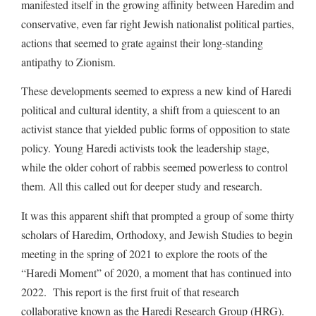
manifested itself in the growing affinity between Haredim and
conservative, even far right Jewish nationalist political parties,
actions that seemed to grate against their long-standing
antipathy to Zionism.
These developments seemed to express a new kind of Haredi
political and cultural identity, a shift from a quiescent to an
activist stance that yielded public forms of opposition to state
policy. Young Haredi activists took the leadership stage,
while the older cohort of rabbis seemed powerless to control
them. All this called out for deeper study and research.
It was this apparent shift that prompted a group of some thirty
scholars of Haredim, Orthodoxy, and Jewish Studies to begin
meeting in the spring of 2021 to explore the roots of the
“Haredi Moment” of 2020, a moment that has continued into
2022. This report is the first fruit of that research
collaborative known as the Haredi Research Group (HRG).