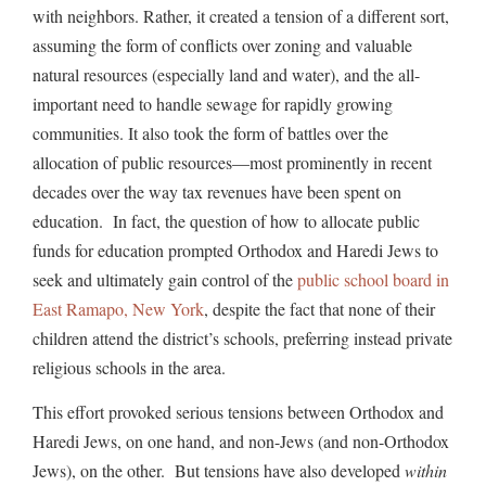
with neighbors. Rather, it created a tension of a different sort,
assuming the form of conflicts over zoning and valuable
natural resources (especially land and water), and the all-
important need to handle sewage for rapidly growing
communities. It also took the form of battles over the
allocation of public resources—most prominently in recent
decades over the way tax revenues have been spent on
education. In fact, the question of how to allocate public
funds for education prompted Orthodox and Haredi Jews to
seek and ultimately gain control of the
public school board in
East Ramapo, New York
, despite the fact that none of their
children attend the district’s schools, preferring instead private
religious schools in the area.
This effort provoked serious tensions between Orthodox and
Haredi Jews, on one hand, and non-Jews (and non-Orthodox
Jews), on the other. But tensions have also developed
within