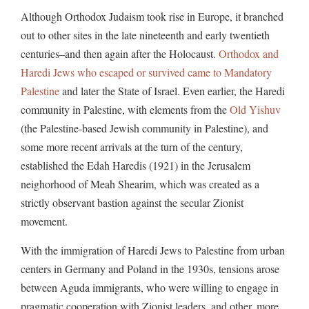
Although Orthodox Judaism took rise in Europe, it branched
out to other sites in the late nineteenth and early twentieth
centuries–and then again after the Holocaust.
Orthodox and
Haredi Jews who escaped or survived came to Mandatory
Palestine
and later the State of Israel. Even earlier, the Haredi
community in Palestine, with elements from the
Old Yishuv
(the Palestine-based Jewish community in Palestine), and
some more recent arrivals at the turn of the century,
established the Edah Haredis (1921) in the Jerusalem
neighorhood of Meah Shearim, which was created as a
strictly observant bastion against the secular Zionist
movement.
With the immigration of Haredi Jews to Palestine from urban
centers in Germany and Poland in the 1930s, tensions arose
between Aguda immigrants, who were willing to engage in
pragmatic cooperation with Zionist leaders, and other, more